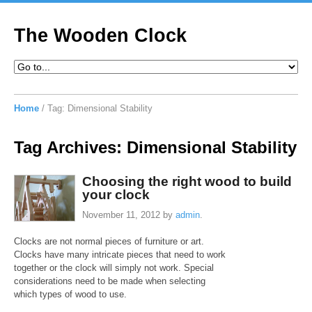
The Wooden Clock
Home
/
Tag:
Dimensional Stability
Tag Archives:
Dimensional Stability
Choosing the right wood to build
your clock
November 11, 2012
by
admin
.
Clocks are not normal pieces of furniture or art.
Clocks have many intricate pieces that need to work
together or the clock will simply not work. Special
considerations need to be made when selecting
which types of wood to use.