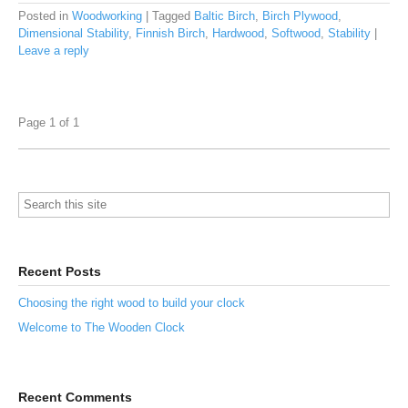
Posted in
Woodworking
|
Tagged
Baltic Birch
,
Birch Plywood
,
Dimensional Stability
,
Finnish Birch
,
Hardwood
,
Softwood
,
Stability
|
Leave a reply
Page 1 of 1
Recent Posts
Choosing the right wood to build your clock
Welcome to The Wooden Clock
Recent Comments