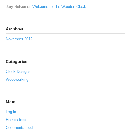
Jery Nelson
on
Welcome to The Wooden Clock
Archives
November 2012
Categories
Clock Designs
Woodworking
Meta
Log in
Entries feed
Comments feed