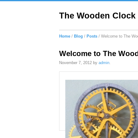
The Wooden Clock
Home
/
Blog
/
Posts
/
Welcome to The Wo
Welcome to The Wood
November 7, 2012
by
admin
.