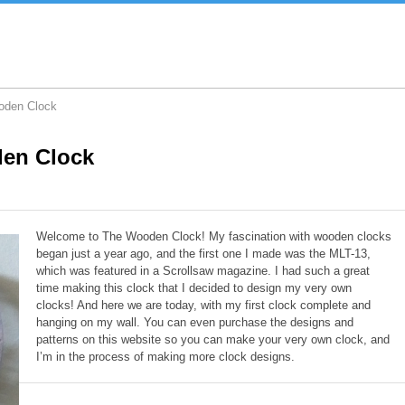
oden Clock
en Clock
Welcome to The Wooden Clock! My fascination with wooden clocks
began just a year ago, and the first one I made was the MLT-13,
which was featured in a Scrollsaw magazine. I had such a great
time making this clock that I decided to design my very own
clocks! And here we are today, with my first clock complete and
hanging on my wall. You can even purchase the designs and
patterns on this website so you can make your very own clock, and
I’m in the process of making more clock designs.