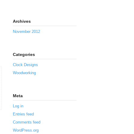
Archives
November 2012
Categories
Clock Designs
Woodworking
Meta
Log in
Entries feed
Comments feed
WordPress.org