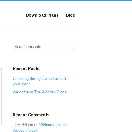
Download Plans
Blog
Recent Posts
Choosing the right wood to build
your clock
Welcome to The Wooden Clock
Recent Comments
Jery Nelson
on
Welcome to The
Wooden Clock