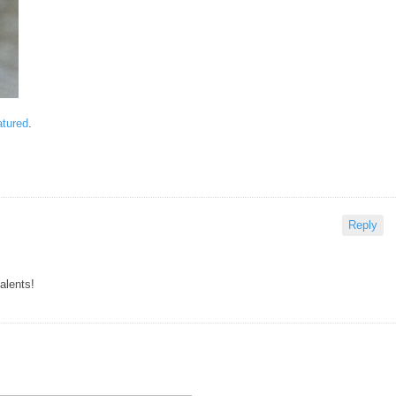
atured
.
Reply
alents!