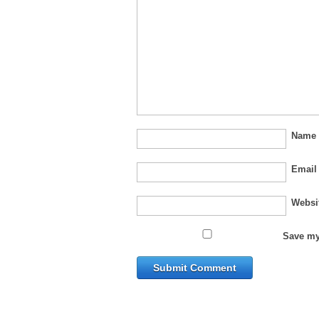
Nam
Emai
Websi
Save my