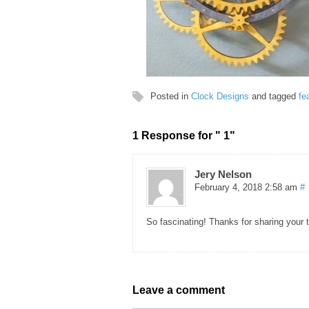
Posted in
Clock Designs
and tagged
fe
1 Response for " 1"
Jery Nelson
February 4, 2018 2:58 am
#
So fascinating! Thanks for sharing your t
Leave a comment