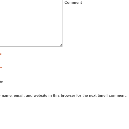
Comment
e
*
l
*
te
 name, email, and website in this browser for the next time I comment.